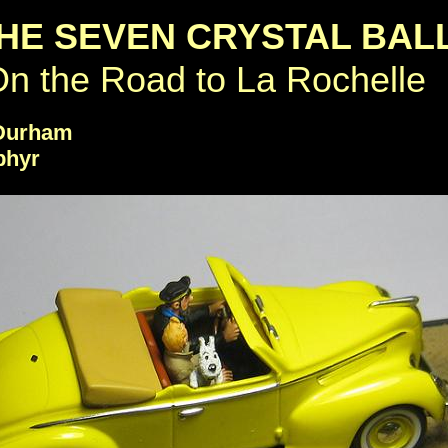
HE SEVEN CRYSTAL BAL
n the Road to La Rochelle
 Durham
phyr