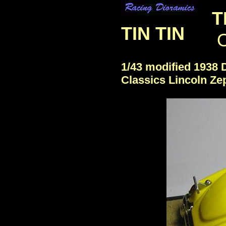
T
TIN TIN
O
1/43 modified 1938
Classics Lincoln Ze