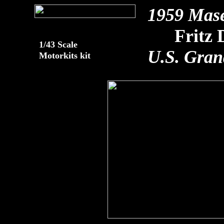
1959 Mas
Fritz 
1/43 Scale
U.S. Gran
Motorkits kit