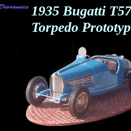
1935 Bugatti T5
Torpedo Prototyp