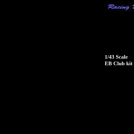
1/43 Scale
EB Club kit