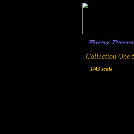
Collection One 
1/43 scale