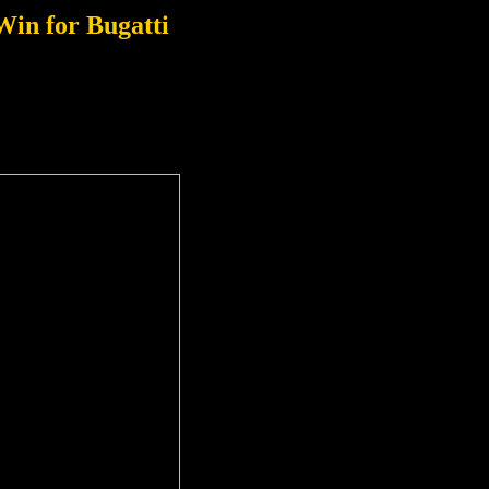
Win for Bugatti