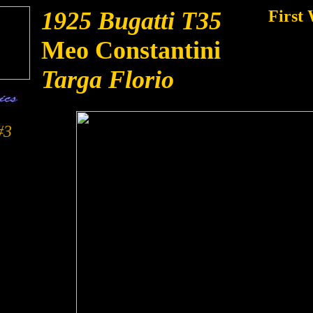
1925 Bugatti T35
First 
Meo Constantini
Targa Florio
#3